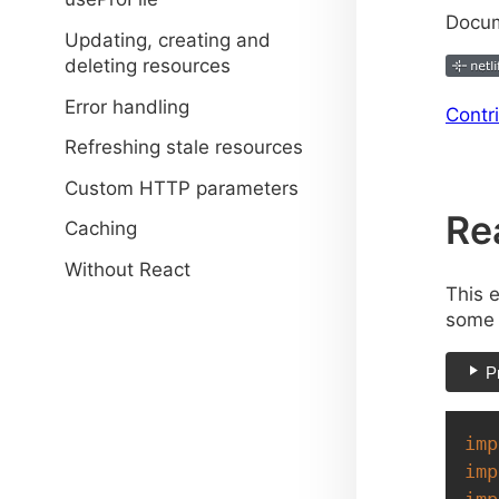
Docum
Updating, creating and
deleting resources
Error handling
Contr
Refreshing stale resources
Custom HTTP parameters
Re
Caching
Without React
This 
some 
P
imp
imp