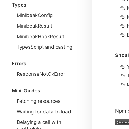
Types
MinibeakConfig
MinibeakResult
MinibeakHookResult
TypesScript and casting
Shoul
Errors
ResponseNotOkError
J
M
Mini-Guides
Fetching resources
Npm 
Waiting for data to load
Delaying a call with
useProFile