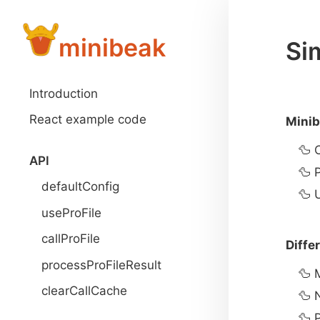
minibeak
Sim
Introduction
React example code
Minib
API
defaultConfig
useProFile
callProFile
Diffe
processProFileResult
clearCallCache
P