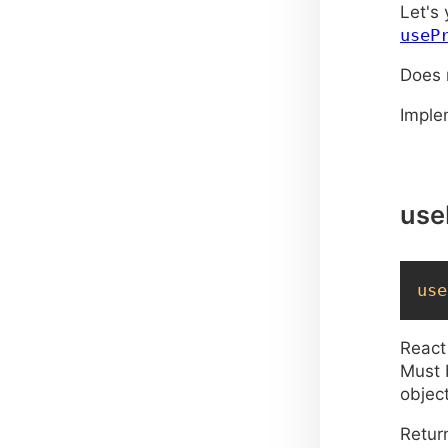
p
Let's
useP
}
Does 
p
Impl
use
}
}
use
React
Must 
object
Retur